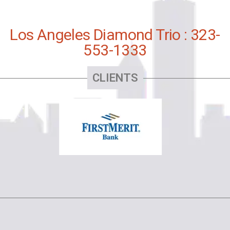
Los Angeles Diamond Trio : 323-
553-1333
CLIENTS