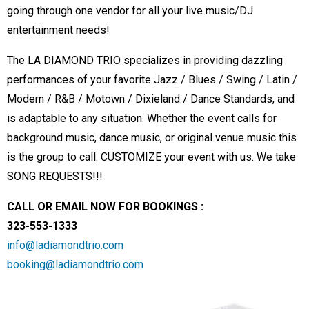
going through one vendor for all your live music/DJ
entertainment needs!
The LA DIAMOND TRIO specializes in providing dazzling
performances of your favorite Jazz / Blues / Swing / Latin /
Modern / R&B / Motown / Dixieland / Dance Standards, and
is adaptable to any situation. Whether the event calls for
background music, dance music, or original venue music this
is the group to call. CUSTOMIZE your event with us. We take
SONG REQUESTS!!!
CALL OR EMAIL NOW FOR BOOKINGS :
323-553-1333
info@ladiamondtrio.com
booking@ladiamondtrio.com