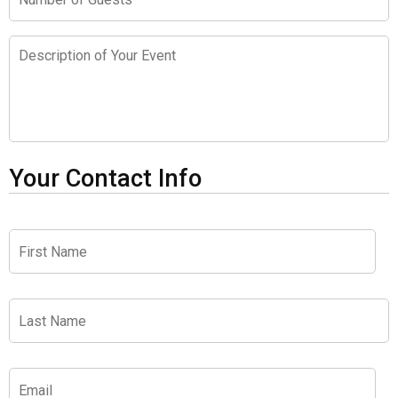
of
Guests
Description
of
Your
Event
Your Contact Info
First
Name
*
Last
Name
*
Email
*