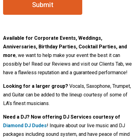
Available for Corporate Events, Weddings,
Anniversaries, Birthday Parties, Cocktail Parties, and
more
, we want to help make your event the best it can
possibly be! Read our Reviews and visit our Clients Tab, we
have a flawless reputation and a guaranteed performance!
Looking for a larger group?
Vocals, Saxophone, Trumpet,
and Guitar can be added to the lineup courtesy of some of
LA’s finest musicians.
Need a DJ?
Now offering DJ Services courtesy of
Diamond DJ Dudes
! Inquire about our live music and DJ
packages including sound system, and have peace of mind