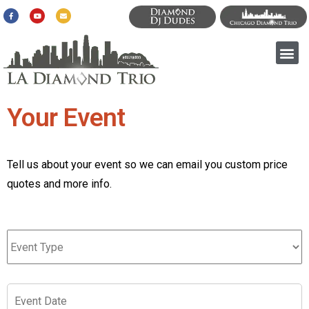
Your Event
Tell us about your event so we can email you custom price
quotes and more info.
Event
Type
*
Event
Date