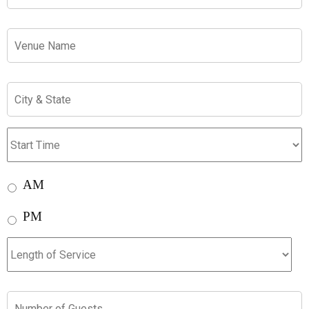
Venue
City
&
State
Start
Time:
AM
AM
PM
PM
Length
of
Service
Number