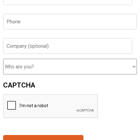
Phone
*
Company
(optional)
Who
are
you?
CAPTCHA